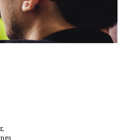
r,
ings