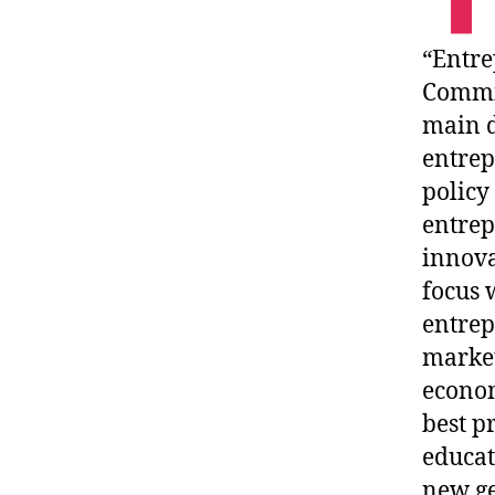
“Entre
Commis
main d
entrep
policy
entrep
innova
focus 
entrep
market
econom
best p
educat
new ge