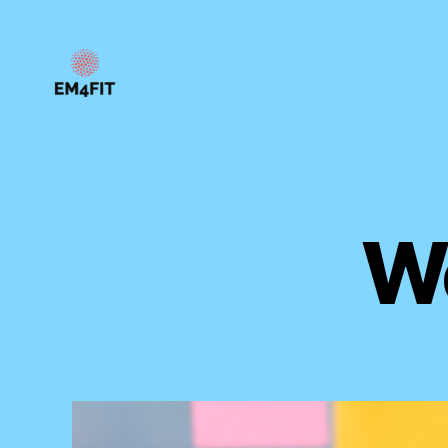
EM4FIT
W