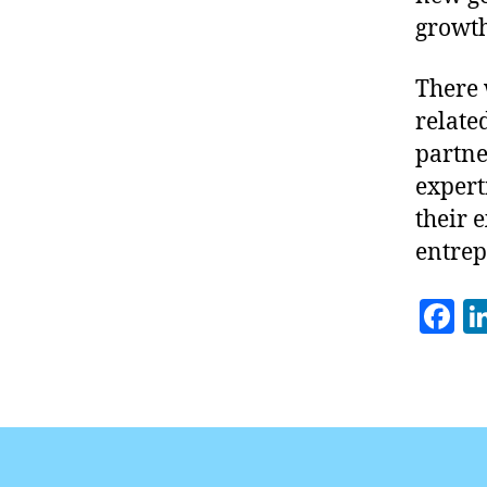
growth
There 
related
partne
expert
their 
entrep
F
a
c
e
b