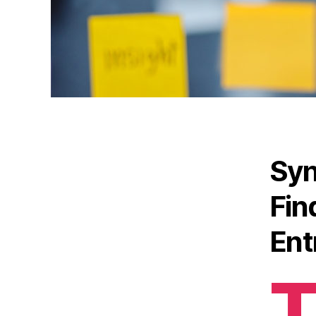
Syn
Fin
Ent