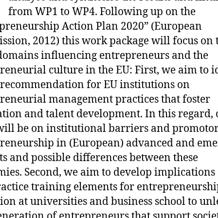
from WP1 to WP4. Following up on the
preneurship Action Plan 2020” (European
sion, 2012) this work package will focus on
omains influencing entrepreneurs and the
reneurial culture in the EU: First, we aim to i
 recommendation for EU institutions on
reneurial management practices that foster
tion and talent development. In this regard, 
will be on institutional barriers and promotor
reneurship in (European) advanced and eme
s and possible differences between these
ies. Second, we aim to develop implications
ractice training elements for entrepreneurshi
ion at universities and business school to unl
neration of entrepreneurs that support socie