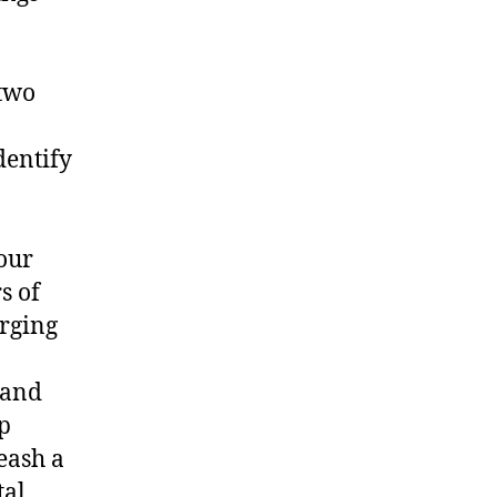
 two
dentify
our
s of
rging
 and
p
eash a
tal