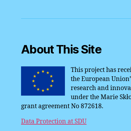
o
o
k
About This Site
This project has rec
the European Union’
research and innov
under the Marie Skł
grant agreement No 872618.
Data Protection at SDU