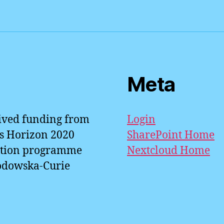
n
n
p
a
k
p
Meta
eived funding from
Login
s Horizon 2020
SharePoint Home
ation programme
Nextcloud Home
odowska-Curie