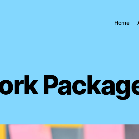
Home
ork Package