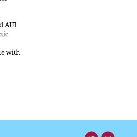
d AUI
mic
te with