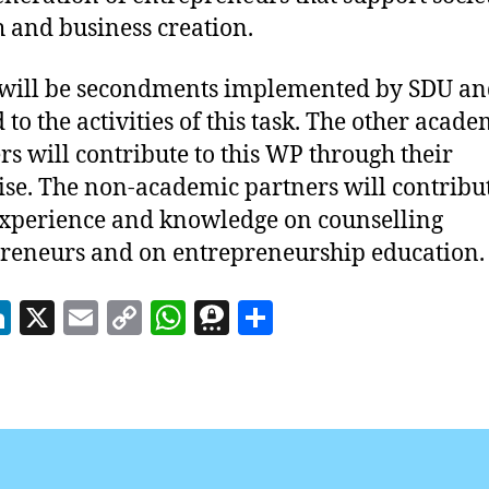
 and business creation.
will be secondments implemented by SDU an
 to the activities of this task. The other acade
rs will contribute to this WP through their
ise. The non-academic partners will contribu
experience and knowledge on counselling
reneurs and on entrepreneurship education.
Li
X
E
C
W
T
S
n
m
o
h
h
h
k
ai
p
at
re
a
e
l
y
s
e
re
dI
Li
A
m