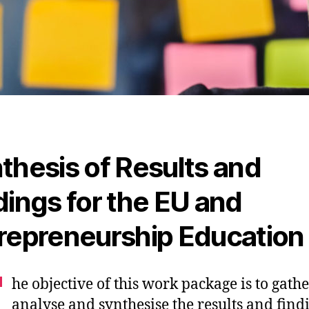
thesis of Results and
dings for the EU and
repreneurship Education
T
he objective of this work package is to gathe
analyse and synthesise the results and find