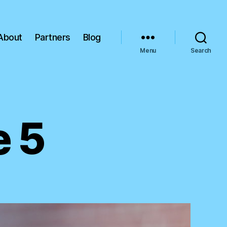
About
Partners
Blog
Menu
Search
 5