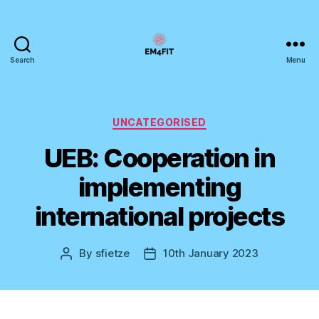
Search
Menu
EM4FIT
Categories
UNCATEGORISED
UEB: Cooperation in
implementing
international projects
By
sfietze
10th January 2023
Post
Post
author
date