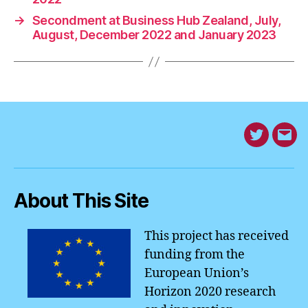
o
n
n
p
a
→
Secondment at Business Hub Zealand, July,
o
k
p
August, December 2022 and January 2023
k
Twitter
Mes
fro
EM4
About This Site
Hom
This project has received
funding from the
European Union’s
Horizon 2020 research